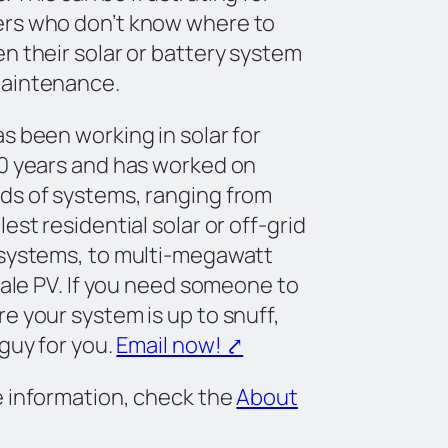
rs who don’t know where to
n their solar or battery system
aintenance.
s been working in solar for
0 years and has worked on
ds of systems, ranging from
est residential solar or off-grid
 systems, to multi-megawatt
scale PV. If you need someone to
e your system is up to snuff,
 guy for you.
Email now! ⤤
 information, check the
About