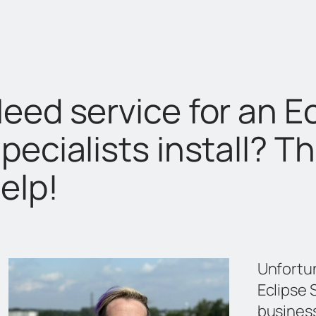
eed service for an Ec
pecialists install? T
elp!
Unfortu
Eclipse S
business