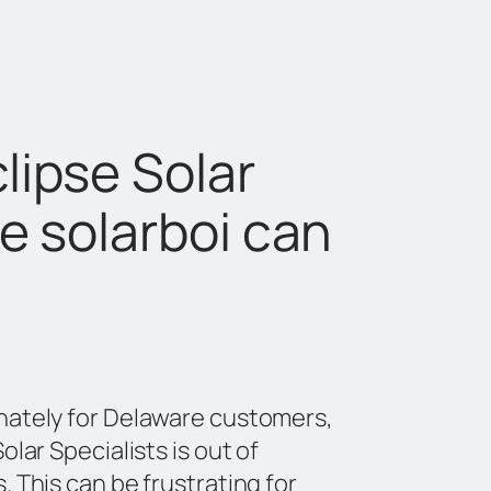
lipse Solar
he solarboi can
nately for Delaware customers,
olar Specialists is out of
. This can be frustrating for