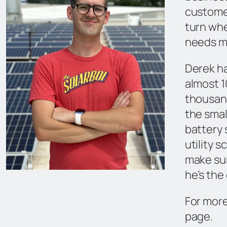
custome
turn whe
needs m
Derek ha
almost 1
thousan
the small
battery
utility 
make sur
he’s the
For more
page.