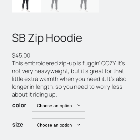
SB Zip Hoodie
$
45.00
This embroidered zip-up is fuggin’ COZY. It’s
not very heavyweight, but it’s great for that
little extra warmth when you need it. It’s also
longer in length, so you need to worry less
about it riding up.
color
size