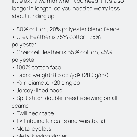
little extra warmth when you need it. It’s also
t
longer in length, so you need to worry less
y
about it riding up.
• 80% cotton, 20% polyester blend fleece
• Grey Heather is 75% cotton, 25%
polyester
• Charcoal Heather is 55% cotton, 45%
polyester
• 100% cotton face
• Fabric weight: 8.5 oz./yd² (280 g/m²)
• Yarn diameter: 20 singles
• Jersey-lined hood
• Split stitch double-needle sewing on all
seams
• Twill neck tape
• 1 × 1 ribbing for cuffs and waistband
• Metal eyelets
• Metal kissing zipper