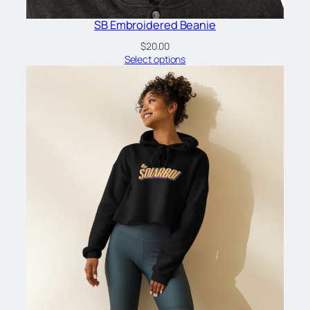
SB Embroidered Beanie
$
20.00
Select options