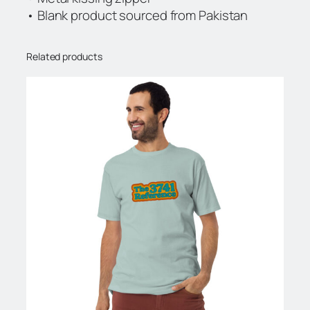
• Blank product sourced from Pakistan
Related products