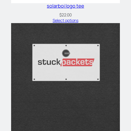
solarboi logo tee
$
22.00
Select options