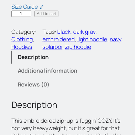
Size Guide ⤤
S
Add to cart
B
Z
Category:
Tags:
black
, 
dark gray
, 
i
Clothing
, 
embroidered
, 
light hoodie
, 
navy
, 
p
Hoodies
solarboi
, 
zip hoodie
H
Description
o
o
Additional information
d
i
Reviews (0)
e
q
Description
u
a
n
This embroidered zip-up is fuggin’ COZY. It’s
t
not very heavyweight, but it’s great for that
i