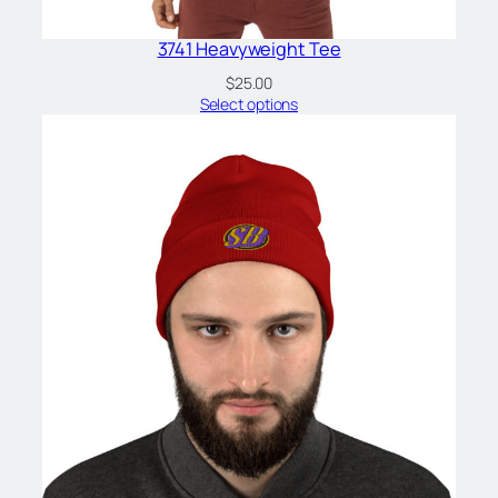
3741 Heavyweight Tee
$
25.00
Select options