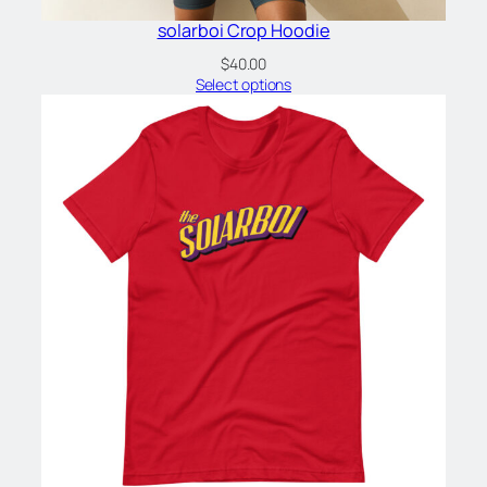
solarboi Crop Hoodie
$
40.00
Select options