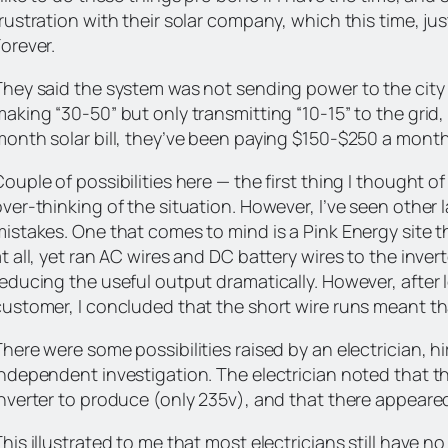
frustration with their solar company, which this time, 
orever.
They said the system was not sending power to the city l
aking “30-50” but only transmitting “10-15” to the grid,
month solar bill, they’ve been paying $150-$250 a month 
ouple of possibilities here — the first thing I thought of
over-thinking of the situation. However, I’ve seen other
mistakes. One that comes to mind is a Pink Energy site t
t all, yet ran AC wires and DC battery wires to the inver
educing the useful output dramatically. However, after l
customer, I concluded that the short wire runs meant tha
There were some possibilities raised by an electrician, 
independent investigation. The electrician noted that th
inverter to produce (only 235v), and that there appeare
his illustrated to me that most electricians still have n