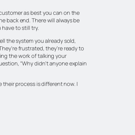
r customer as best you can on the
he back end. There will always be
ave to still try.
ell the system you already sold,
hey’re frustrated, they’re ready to
ng the work of talking your
question, “Why didn’t anyone explain
 their process is different now. I