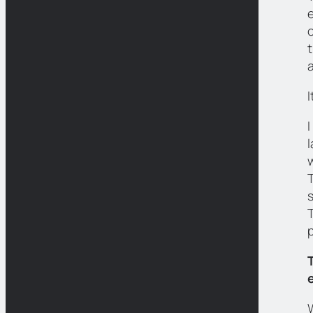
e
a
I
T
T