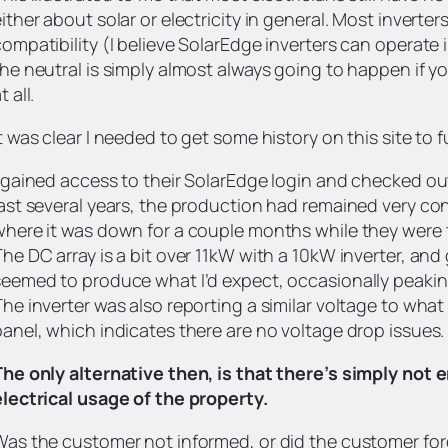
ither about solar or electricity in general. Most inverte
compatibility (I believe SolarEdge inverters can operate
the neutral is simply almost always going to happen if y
t all.
t was clear I needed to get some history on this site to f
I gained access to their SolarEdge login and checked ou
last several years, the production had remained very con
where it was down for a couple months while they were tr
he DC array is a bit over 11kW with a 10kW inverter, and 
seemed to produce what I’d expect, occasionally peakin
he inverter was also reporting a similar voltage to what
panel, which indicates there are no voltage drop issues.
The only alternative then, is that there’s simply not e
electrical usage of the property.
Was the customer not informed, or did the customer for