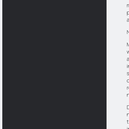
i
n
t