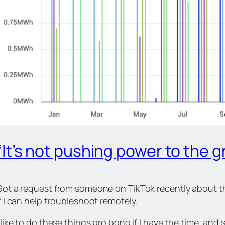
“It’s not pushing power to the gr
Got a request from someone on TikTok recently about th
f I can help troubleshoot remotely.
 like to do these things pro bono if I have the time, an