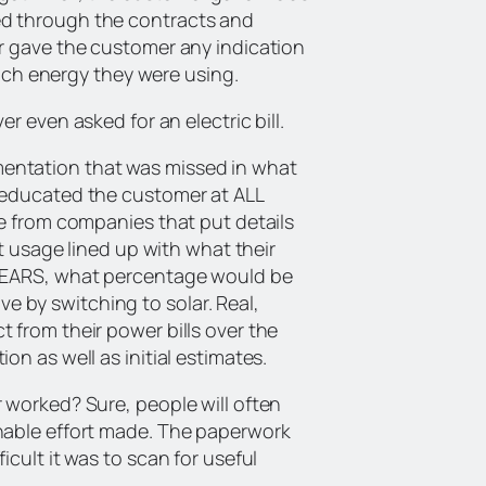
ed through the contracts and
r gave the customer any indication
h energy they were using.
r even asked for an electric bill.
entation that was missed in what
 educated the customer at ALL
me from companies that put details
nt usage lined up with what their
 YEARS, what percentage would be
 by switching to solar. Real,
 from their power bills over the
n as well as initial estimates.
 worked? Sure, people will often
nable effort made. The paperwork
cult it was to scan for useful