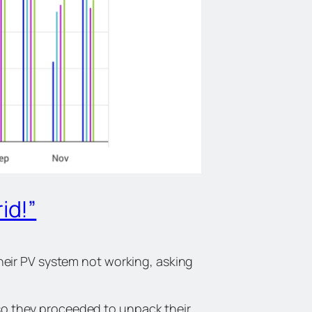
id!”
eir PV system not working, asking
d so they proceeded to unpack their