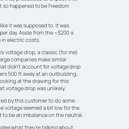
just so happened to be Freedom
ike it was supposed to. It was
 per day. Aside from the ~$200 a
in electric costs.
 is voltage drop, a classic (for me)
 large companies make similar
hat didn’t account for voltage drop
ters 500 ft away at an outbuilding,
ooking at the drawing for this
t voltage drop was unlikely.
hired by this customer to do some
e voltage seemed a bit low for the
d to be an imbalance on the neutral.
o idea what they’re talking about,