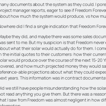
many documents about the system as they could. I por
project manager reports, eager to see if Freedom Foreve
about how much the system would produce, vs how muc
Nowhere did I find
a single indication
that Freedom Foreve
Maybe they did, and maybe there was some sales docum
was sent to me. But my suspicion is that Freedom never
about what their solar would actually do for them. I co
n the initial quotes to their customers: how their curre
solar would produce over the course of the next 15-20
covered, and how much projected money they would save
reference-able projections about what they could expect
ext years. This information was in contract documentatio
Did we still have people misunderstanding how the solar
not read anything you give them. But there was a reaso
hat I saw from Freedom was almost negligent in how diffi
information.