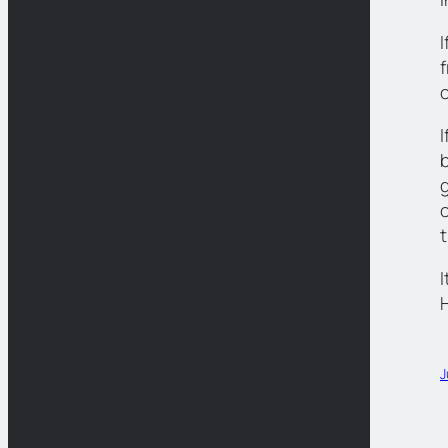
c
I
b
I
J