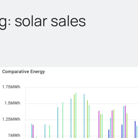
g:
solar sales