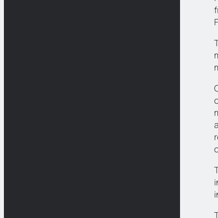
F
m
C
a
r
T