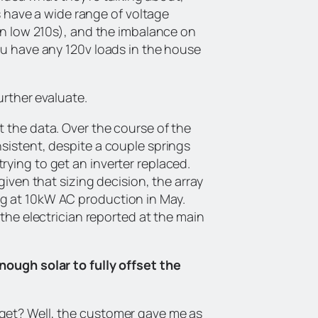
rs have a wide range of voltage
 in low 210s), and the imbalance on
ou have any 120v loads in the house
urther evaluate.
t the data. Over the course of the
sistent, despite a couple springs
ying to get an inverter replaced.
given that sizing decision, the array
g at 10kW AC production in May.
 the electrician reported at the main
nough solar to fully offset the
get? Well, the customer gave me as