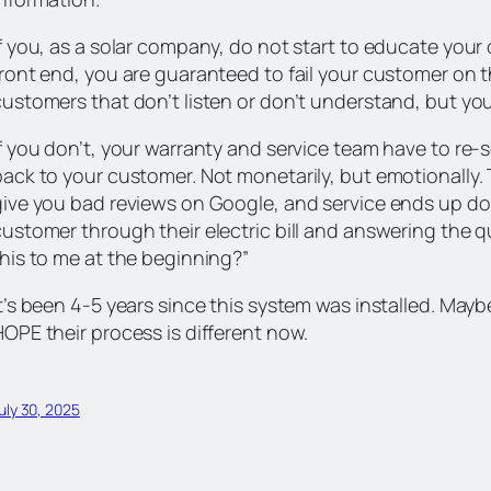
If you, as a solar company, do not start to educate you
front end, you are guaranteed to fail your customer on t
ustomers that don’t listen or don’t understand, but you h
f you don’t, your warranty and service team have to re-s
ack to your customer. Not monetarily, but emotionally. T
give you bad reviews on Google, and service ends up doi
customer through their electric bill and answering the 
this to me at the beginning?”
t’s been 4-5 years since this system was installed. Maybe
HOPE their process is different now.
uly 30, 2025