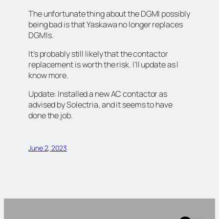
The unfortunate thing about the DGMI possibly
being bad is that Yaskawa no longer replaces
DGMIs.
It’s probably still likely that the contactor
replacement is worth the risk. I’ll update as I
know more.
Update: Installed a new AC contactor as
advised by Solectria, and it seems to have
done the job.
June 2, 2023