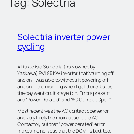
Tag:
Solectria
c
h
Solectria inverter power
cycling
At issue is a Solectria (now owned by
Yaskawa) PVI 85 KW inverter that’s turning off
and on. I was able to witness it powering off
and on in the morning when I got there, but as
the day went on, it stayed on. Errors present
are “Power Derated” and “AC Contact Open”.
Most recent was the AC contact open error,
and very likely the main issue is the AC
Contactor, but that “power derated” error
makes me nervous that the DGMI is bad, too.