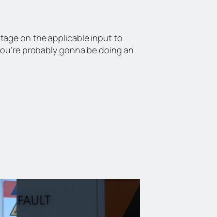
tage on the applicable input to
 you’re probably gonna be doing an