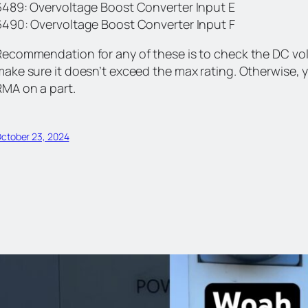
6489: Overvoltage Boost Converter Input E
6490: Overvoltage Boost Converter Input F
Recommendation for any of these is to check the DC vol
make sure it doesn’t exceed the max rating. Otherwise,
RMA on a part.
ctober 23, 2024