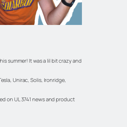
is summer! It was a lil bit crazy and
la, Unirac, Solis, Ironridge,
ated on UL 3741 news and product