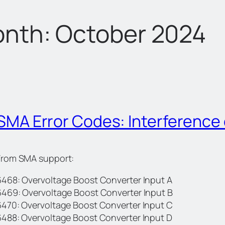
nth:
October 2024
SMA Error Codes: Interference
From SMA support:
6468: Overvoltage Boost Converter Input A
6469: Overvoltage Boost Converter Input B
6470: Overvoltage Boost Converter Input C
6488: Overvoltage Boost Converter Input D