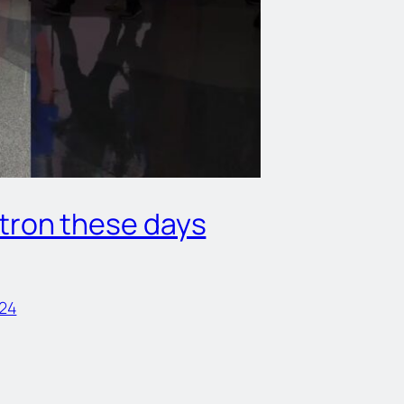
otron these days
24