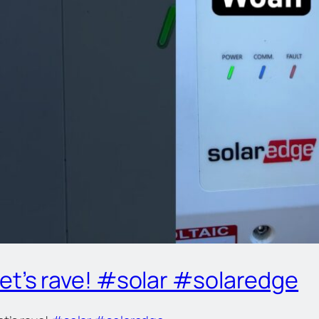
let’s rave! #solar #solaredge