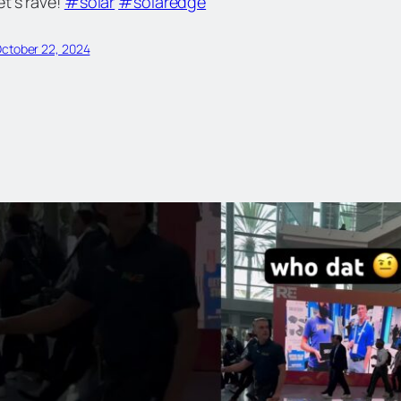
et’s rave!
#solar
#solaredge
ctober 22, 2024