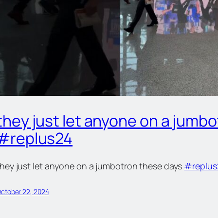
they just let anyone on a jumb
#replus24
they just let anyone on a jumbotron these days
#replus
ctober 22, 2024