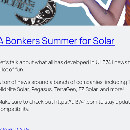
A Bonkers Summer for Solar
et’s talk about what all has developed in UL 3741 news th
 lot of fun.
A ton of news around a bunch of companies, including Tes
MidNite Solar, Pegasus, TerraGen, EZ Solar, and more!
Make sure to check out https://ul3741.com to stay upd
ompatibility.
ctober 22, 2024