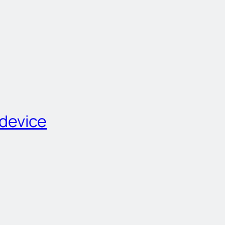
 device