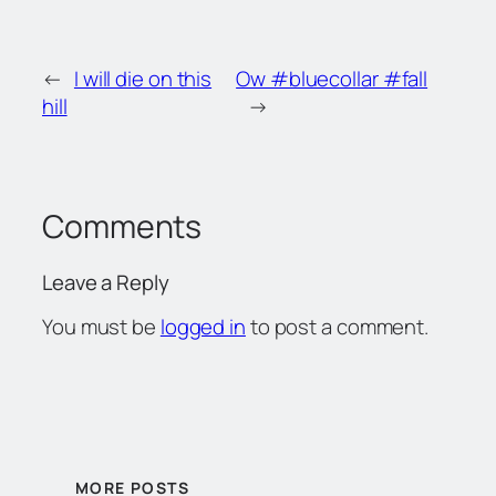
←
I will die on this
Ow #bluecollar #fall
hill
→
Comments
Leave a Reply
You must be
logged in
to post a comment.
MORE POSTS