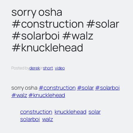
c
sorry osha
h
#construction #solar
#solarboi #walz
#knucklehead
Posted by
derek
in
short
, 
video
sorry osha
#construction
#solar
#solarboi
#walz
#knucklehead
construction
knucklehead
solar
solarboi
walz