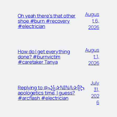
Augus
Oh yeah there's that other
t 6,
shoe #burn #recovery
#electrician
2026
Augus
How do I get everything
t 1,
done? #burnvictim
#caretaker Tanya
2026
July
Replying to @꧁✰ℕ𝕀ℕ𝔸✰꧂
31,
apologetics time, I guess?
202
#arcflash #electrician
6