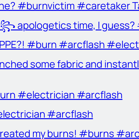
one? #burnvictim #caretaker 
apologetics time, I guess? #
PPE?! #burn #arcflash #elect
unched some fabric and instantl
#burn #electrician #arcflash
lectrician #arcflash
treated my burns! #burns #ar