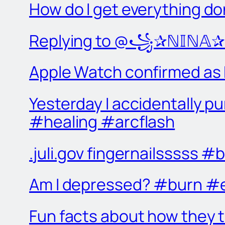
How do I get everything d
Replying to @꧁✰ℕ𝕀ℕ𝔸✰꧂ 
Apple Watch confirmed as 
Yesterday I accidentally p
#healing #arcflash
.juli.gov fingernailsssss 
Am I depressed? #burn #e
Fun facts about how they 