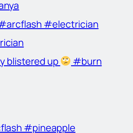
Tanya
arcflash #electrician
rician
y blistered up
#burn
cflash #pineapple