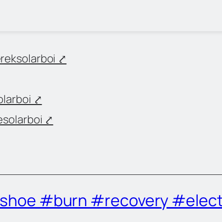
eksolarboi ⤤
larboi ⤤
solarboi ⤤
r shoe #burn #recovery #elect