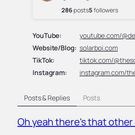
286
posts
5
followers
YouTube
youtube.com/@der
Website/Blog
solarboi.com
TikTok
tiktok.com/@theso
Instagram
instagram.com/the
Posts & Replies
Posts
Oh yeah there's that othe