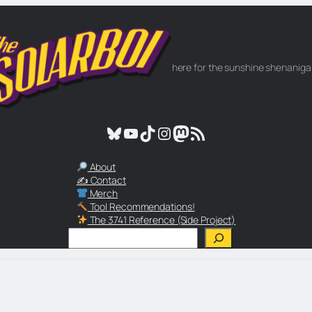
here for the sunshine shenanig
Bluesky
YouTube
TikTok
Instagram
Mastodon
RSS Feed
About
✍️ Contact
Merch
Tool Recommendations!
The 3741 Reference (Side Project)
Search