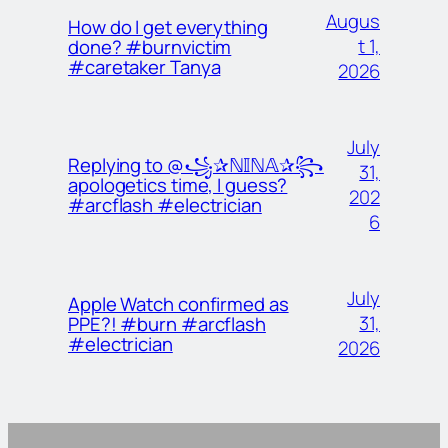
Augus
How do I get everything
t 1,
done? #burnvictim
#caretaker Tanya
2026
July
Replying to @꧁✰ℕ𝕀ℕ𝔸✰꧂
31,
apologetics time, I guess?
202
#arcflash #electrician
6
July
Apple Watch confirmed as
31,
PPE?! #burn #arcflash
#electrician
2026