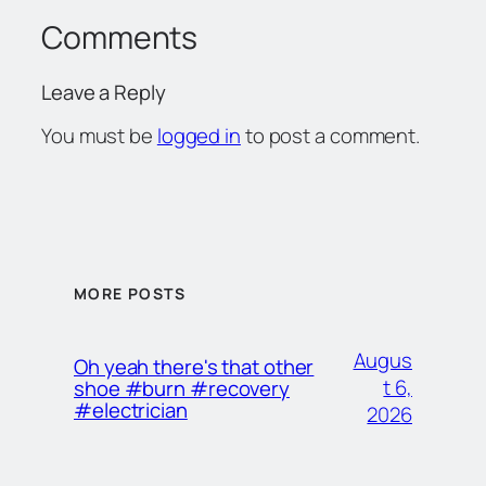
Comments
Leave a Reply
You must be
logged in
to post a comment.
MORE POSTS
Augus
Oh yeah there's that other
t 6,
shoe #burn #recovery
#electrician
2026