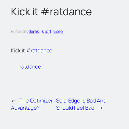
c
Kick it #ratdance
h
Posted by
derek
in
short
, 
video
Kick it
#ratdance
ratdance
←
The Optimizer
SolarEdge Is Bad And
Advantage?
Should Feel Bad
→