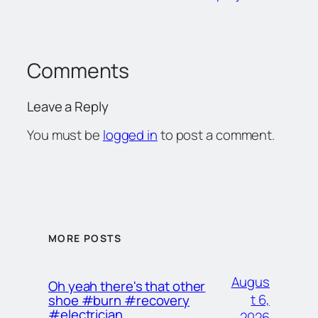
Comments
Leave a Reply
You must be
logged in
to post a comment.
MORE POSTS
Augus
Oh yeah there's that other
t 6,
shoe #burn #recovery
#electrician
2026