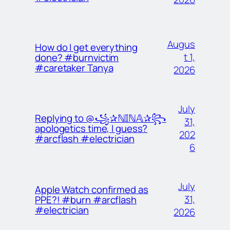
Augus
How do I get everything
t 1,
done? #burnvictim
#caretaker Tanya
2026
July
Replying to @꧁✰ℕ𝕀ℕ𝔸✰꧂
31,
apologetics time, I guess?
202
#arcflash #electrician
6
July
Apple Watch confirmed as
31,
PPE?! #burn #arcflash
#electrician
2026