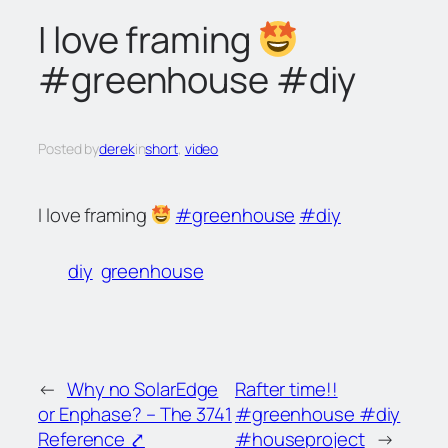
c
I love framing
h
#greenhouse #diy
Posted by
derek
in
short
, 
video
I love framing
#greenhouse
#diy
diy
greenhouse
←
Why no SolarEdge
Rafter time!!
or Enphase? – The 3741
#greenhouse #diy
Reference ⤤
#houseproject
→