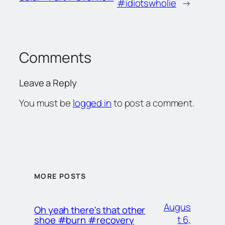
#idiotswholie
→
Comments
Leave a Reply
You must be
logged in
to post a comment.
MORE POSTS
Augus
Oh yeah there's that other
t 6,
shoe #burn #recovery