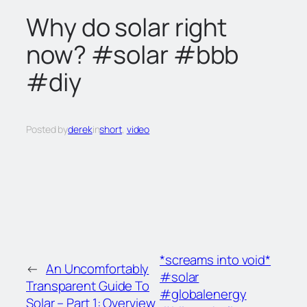
c
Why do solar right
h
now? #solar #bbb
#diy
Posted by
derek
in
short
, 
video
*screams into void*
←
An Uncomfortably
#solar
Transparent Guide To
#globalenergy
Solar – Part 1: Overview