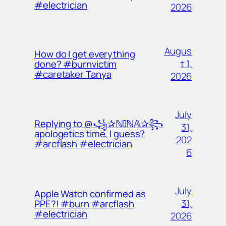
#electrician
2026
Augus
How do I get everything
t 1,
done? #burnvictim
#caretaker Tanya
2026
July
Replying to @꧁✰ℕ𝕀ℕ𝔸✰꧂
31,
apologetics time, I guess?
202
#arcflash #electrician
6
July
Apple Watch confirmed as
31,
PPE?! #burn #arcflash
#electrician
2026