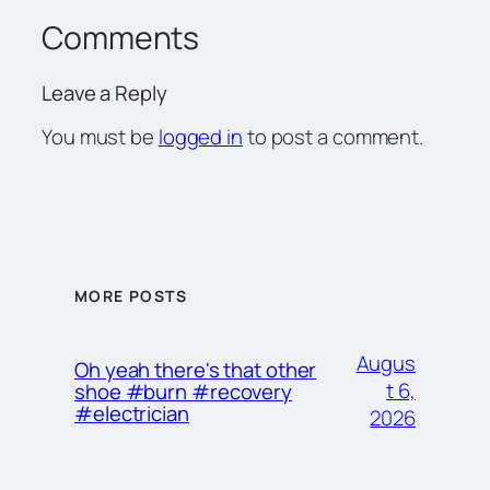
Comments
Leave a Reply
You must be
logged in
to post a comment.
MORE POSTS
Augus
Oh yeah there's that other
t 6,
shoe #burn #recovery
#electrician
2026