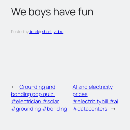
c
We boys have fun
h
Posted by
derek
in
short
, 
video
←
Grounding and
AI and electricity
bonding pop quiz!
prices
#electrician #solar
#electricitybill #ai
#grounding #bonding
#datacenters
→