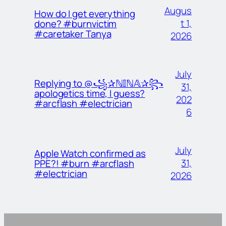
Augus
How do I get everything
t 1,
done? #burnvictim
#caretaker Tanya
2026
July
Replying to @꧁✰ℕ𝕀ℕ𝔸✰꧂
31,
apologetics time, I guess?
202
#arcflash #electrician
6
July
Apple Watch confirmed as
31,
PPE?! #burn #arcflash
#electrician
2026