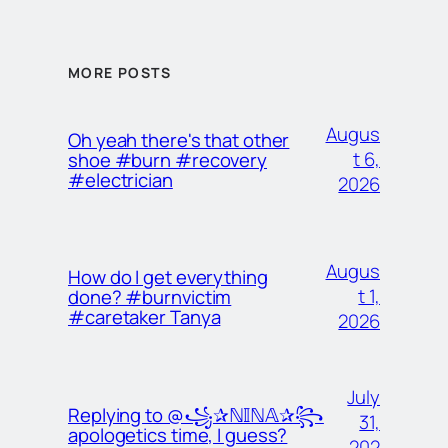
MORE POSTS
Augus
Oh yeah there's that other
t 6,
shoe #burn #recovery
#electrician
2026
Augus
How do I get everything
t 1,
done? #burnvictim
#caretaker Tanya
2026
July
Replying to @꧁✰ℕ𝕀ℕ𝔸✰꧂
31,
apologetics time, I guess?
202