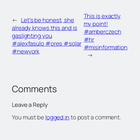
This is exactly
←
Let's be honest, she
my point!
already knows this and is
#amberczech
gaslighting you
#hr
#alexfasulo #ores #solar
#misinformation
#newyork
→
Comments
Leave a Reply
You must be
logged in
to post a comment.