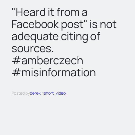
c
"Heard it from a
h
Facebook post" is not
adequate citing of
sources.
#amberczech
#misinformation
Posted by
derek
in
short
, 
video