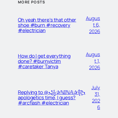
MORE POSTS
Augus
Oh yeah there's that other
t 6,
shoe #burn #recovery
#electrician
2026
Augus
How do I get everything
t 1,
done? #burnvictim
#caretaker Tanya
2026
July
Replying to @꧁✰ℕ𝕀ℕ𝔸✰꧂
31,
apologetics time, I guess?
202
#arcflash #electrician
6