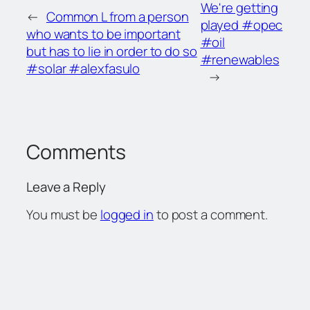
We're getting
←
Common L from a person
played #opec
who wants to be important
#oil
but has to lie in order to do so
#renewables
#solar #alexfasulo
→
Comments
Leave a Reply
You must be
logged in
to post a comment.