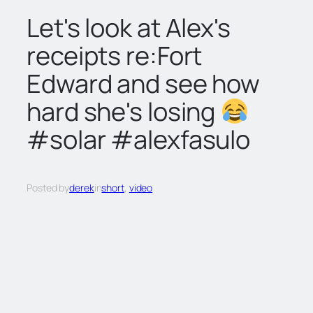
c
Let's look at Alex's
h
receipts re:Fort
Edward and see how
hard she's losing
#solar #alexfasulo
Posted by
derek
in
short
, 
video