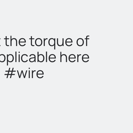
 the torque of
pplicable here
n #wire