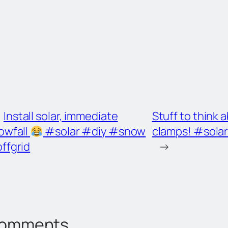
Install solar, immediate
Stuff to think
owfall
#solar #diy #snow
clamps! #sola
ffgrid
→
omments