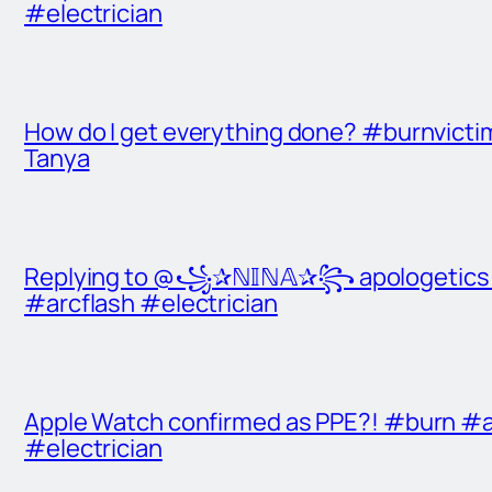
#electrician
How do I get everything done? #burnvict
Tanya
Replying to @꧁✰ℕ𝕀ℕ𝔸✰꧂ apologetics t
#arcflash #electrician
Apple Watch confirmed as PPE?! #burn #a
#electrician