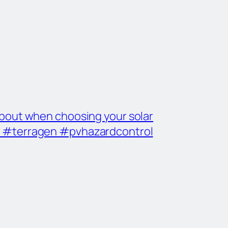
 about when choosing your solar
r #terragen #pvhazardcontrol