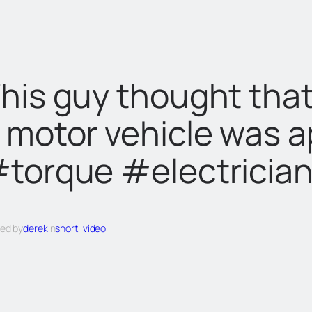
his guy thought that
 motor vehicle was a
torque #electricia
ed by
derek
in
short
, 
video