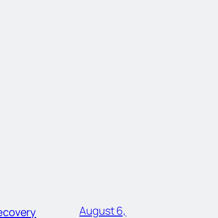
August 6,
ecovery