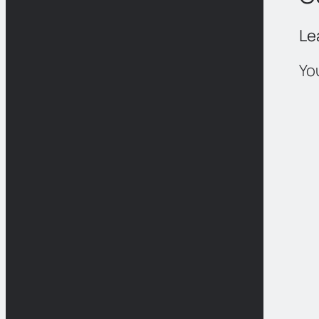
Le
Yo