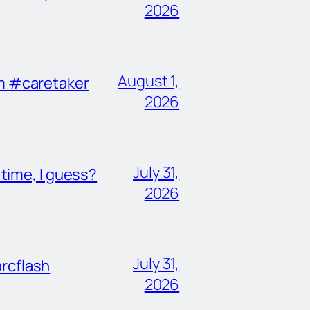
2026
August 1,
im #caretaker
2026
July 31,
ime, I guess?
2026
July 31,
rcflash
2026