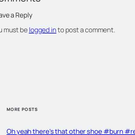
ave a Reply
u must be
logged in
to post a comment.
MORE POSTS
Oh yeah there's that other shoe #burn #r