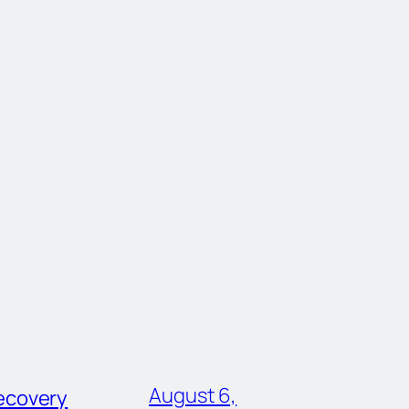
August 6,
ecovery