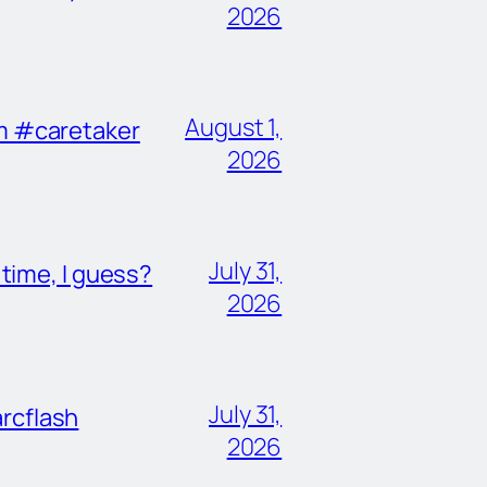
2026
August 1,
im #caretaker
2026
July 31,
ime, I guess?
2026
July 31,
rcflash
2026