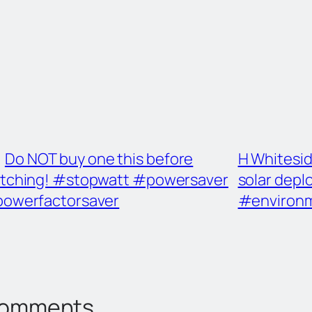
Do NOT buy one this before
H Whitesid
tching! #stopwatt #powersaver
solar dep
owerfactorsaver
#environ
omments