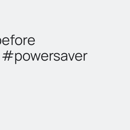
before
t #powersaver