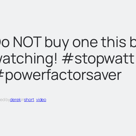
o NOT buy one this 
atching! #stopwat
powerfactorsaver
ed by
derek
in
short
, 
video