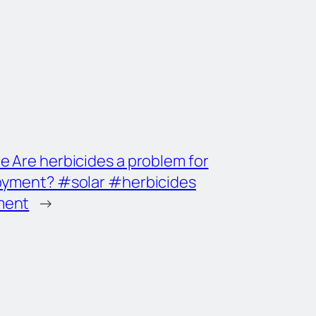
e Are herbicides a problem for
loyment? #solar #herbicides
ment
→