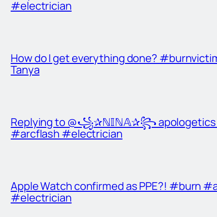
#electrician
How do I get everything done? #burnvict
Tanya
Replying to @꧁✰ℕ𝕀ℕ𝔸✰꧂ apologetics t
#arcflash #electrician
Apple Watch confirmed as PPE?! #burn #a
#electrician