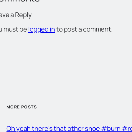
ave a Reply
u must be
logged in
to post a comment.
MORE POSTS
Oh yeah there's that other shoe #burn #r