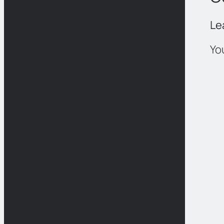
Le
Yo