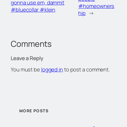
gonna use em, dammit
#homeowners
#bluecollar #klein
hip
→
Comments
Leave a Reply
You must be
logged in
to post a comment.
MORE POSTS