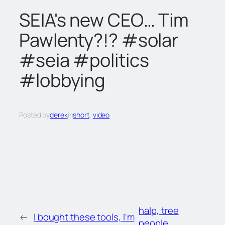
c
SEIA's new CEO… Tim
h
Pawlenty?!? #solar
#seia #politics
#lobbying
Posted by
derek
in
short
, 
video
halp, tree
←
I bought these tools, I'm
people