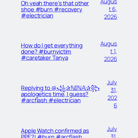
Augus
Oh yeah there's that other
t 6,
shoe #burn #recovery
#electrician
2026
Augus
How do I get everything
t 1,
done? #burnvictim
#caretaker Tanya
2026
July
Replying to @꧁✰ℕ𝕀ℕ𝔸✰꧂
31,
apologetics time, I guess?
202
#arcflash #electrician
6
July
Apple Watch confirmed as
31,
PPE?! #burn #arcflash