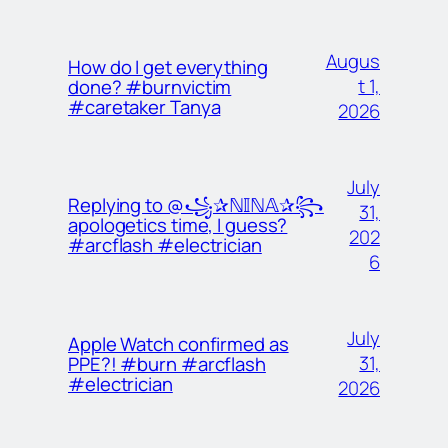
Augus
How do I get everything
t 1,
done? #burnvictim
#caretaker Tanya
2026
July
Replying to @꧁✰ℕ𝕀ℕ𝔸✰꧂
31,
apologetics time, I guess?
202
#arcflash #electrician
6
July
Apple Watch confirmed as
31,
PPE?! #burn #arcflash
#electrician
2026