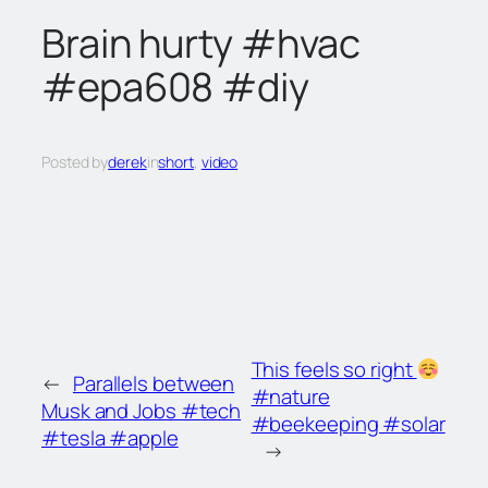
c
Brain hurty #hvac
h
#epa608 #diy
Posted by
derek
in
short
, 
video
This feels so right
←
Parallels between
#nature
Musk and Jobs #tech
#beekeeping #solar
#tesla #apple
→