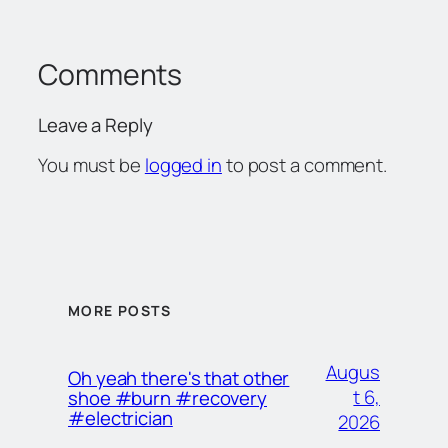
Comments
Leave a Reply
You must be
logged in
to post a comment.
MORE POSTS
Augus
Oh yeah there's that other
t 6,
shoe #burn #recovery
#electrician
2026