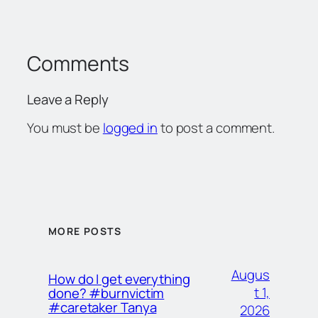
Comments
Leave a Reply
You must be
logged in
to post a comment.
MORE POSTS
Augus
How do I get everything
t 1,
done? #burnvictim
#caretaker Tanya
2026