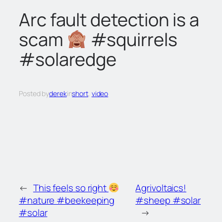
c
Arc fault detection is a
h
scam
#squirrels
#solaredge
Posted by
derek
in
short
, 
video
←
This feels so right
Agrivoltaics!
#nature #beekeeping
#sheep #solar
#solar
→