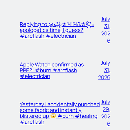
July
Replying to @꧁✰ℕ𝕀ℕ𝔸✰꧂
31,
apologetics time, I guess?
202
#arcflash #electrician
6
July
Apple Watch confirmed as
31,
PPE?! #burn #arcflash
#electrician
2026
July
Yesterday I accidentally punched
29,
some fabric and instantly
blistered up
#burn #healing
202
#arcflash
6