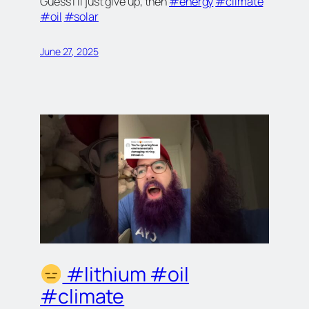
Guess I’ll just give up, then
#energy
#climate
#oil
#solar
June 27, 2025
#lithium #oil
#climate