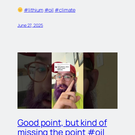
#lithium
#oil
#climate
June 27, 2025
Good point, but kind of
missing the point #oil