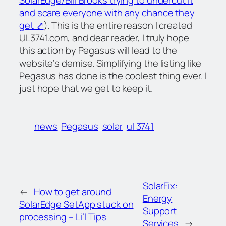
and scare everyone with any chance they
get ⤤
). This is the entire reason I created
UL3741.com, and dear reader, I truly hope
this action by Pegasus will lead to the
website’s demise. Simplifying the listing like
Pegasus has done is the coolest thing ever. I
just hope that we get to keep it.
news
Pegasus
solar
ul 3741
SolarFix:
←
How to get around
Energy
SolarEdge SetApp stuck on
Support
processing – Li’l Tips
Services
→