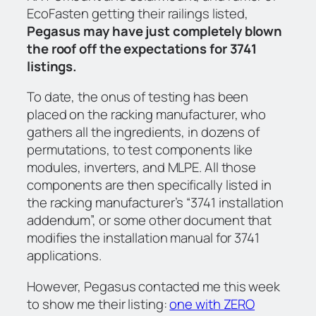
EcoFasten getting their railings listed,
Pegasus may have just completely blown
the roof off the expectations for 3741
listings.
To date, the onus of testing has been
placed on the racking manufacturer, who
gathers all the ingredients, in dozens of
permutations, to test components like
modules, inverters, and MLPE. All those
components are then specifically listed in
the racking manufacturer’s “3741 installation
addendum”, or some other document that
modifies the installation manual for 3741
applications.
However, Pegasus contacted me this week
to show me their listing:
one with ZERO