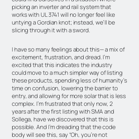
picking an inverter and rail system that
works with UL 3741 will no longer feel like
untying a Gordian knot; instead, we’ll be
slicing through it with a sword.
I have so many feelings about this— a mix of
excitement, frustration, and dread. I’m
excited that this indicates the industry
could move to a much simpler way of listing
these products, spending less of humanity’s
time on confusion, lowering the barrier to
entry, and allowing for more solar that is less
complex. I’m frustrated that only now, 2
years after the first listing with SMA and
Sollega, have we discovered that this is
possible. And I’m dreading that the code
body will see this, say “Oh, you’re not