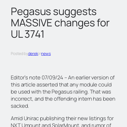
c
Pegasus suggests
h
MASSIVE changes for
UL 3741
Posted by
derek
in
news
Editor’s note 07/09/24 – An earlier version of
this article asserted that any module could
be used with the Pegasus railing. That was
incorrect, and the offending intern has been
sacked.
Amid Unirac publishing their new listings for
NXT Umount and SolarMount, and rumor of