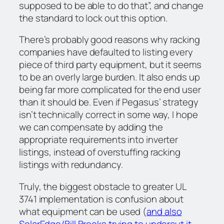
supposed to be able to do that”, and change
the standard to lock out this option.
There’s probably good reasons why racking
companies have defaulted to listing every
piece of third party equipment, but it seems
to be an overly large burden. It also ends up
being far more complicated for the end user
than it should be. Even if Pegasus’ strategy
isn’t technically correct in some way, I hope
we can compensate by adding the
appropriate requirements into inverter
listings, instead of overstuffing racking
listings with redundancy.
Truly, the biggest obstacle to greater UL
3741 implementation is confusion about
what equipment can be used (
and also
SolarEdge/Bill Brooks trying to undercut it