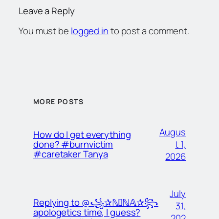
Leave a Reply
You must be
logged in
to post a comment.
MORE POSTS
Augus
How do I get everything
t 1,
done? #burnvictim
#caretaker Tanya
2026
July
Replying to @꧁✰ℕ𝕀ℕ𝔸✰꧂
31,
apologetics time, I guess?
202