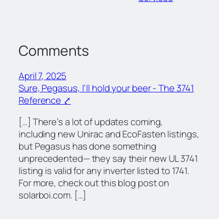
Comments
April 7, 2025
Sure, Pegasus, I’ll hold your beer - The 3741
Reference ⤤
[…] There’s a lot of updates coming,
including new Unirac and EcoFasten listings,
but Pegasus has done something
unprecedented— they say their new UL 3741
listing is valid for any inverter listed to 1741.
For more, check out this blog post on
solarboi.com. […]