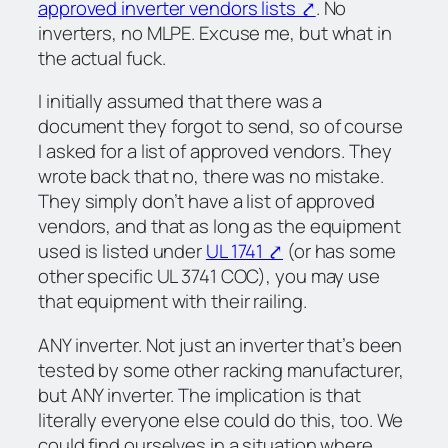
approved inverter vendors lists ⤤
. No
inverters, no MLPE. Excuse me,
but what in
the actual fuck
.
I initially assumed that there was a
document they forgot to send, so of course
I asked for a list of approved vendors. They
wrote back that no, there was no mistake.
They simply don’t have a list of approved
vendors, and that as long as the equipment
used is listed under
UL 1741 ⤤
(or has some
other specific UL 3741 COC), you may use
that equipment with their railing.
ANY inverter. Not just an inverter that’s been
tested by some other racking manufacturer,
but ANY inverter. The implication is that
literally everyone else could do this, too. We
could find ourselves in a situation where