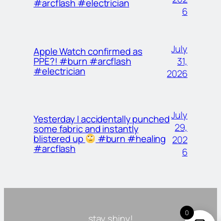
#arcflash #electrician
6
July
Apple Watch confirmed as
31,
PPE?! #burn #arcflash
#electrician
2026
July
Yesterday I accidentally punched
29,
some fabric and instantly
blistered up
#burn #healing
202
#arcflash
6
0
stay shiny!