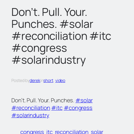
c
Don’t. Pull. Your.
h
Punches. #solar
#reconciliation #itc
#congress
#solarindustry
Posted by
derek
in
short
, 
video
Don’t. Pull. Your. Punches.
#solar
#reconciliation
#itc
#congress
#solarindustry
congress
itc
reconciliation
solar