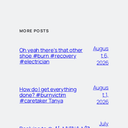
MORE POSTS
Augus
Oh yeah there's that other
t 6,
shoe #burn #recovery
#electrician
2026
Augus
How do I get everything
t 1,
done? #burnvictim
#caretaker Tanya
2026
July