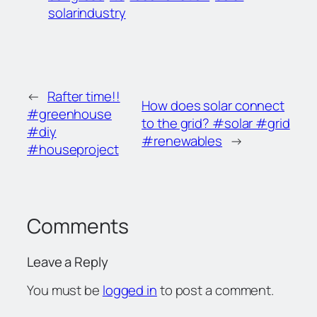
solarindustry
←
Rafter time!!
How does solar connect
#greenhouse
to the grid? #solar #grid
#diy
#renewables
→
#houseproject
Comments
Leave a Reply
You must be
logged in
to post a comment.