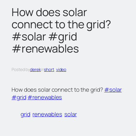
c
How does solar
h
connect to the grid?
#solar #grid
#renewables
Posted by
derek
in
short
, 
video
How does solar connect to the grid?
#solar
#grid
#renewables
grid
renewables
solar