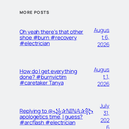
MORE POSTS
Augus
Oh yeah there's that other
t 6,
shoe #burn #recovery
#electrician
2026
Augus
How do I get everything
t 1,
done? #burnvictim
#caretaker Tanya
2026
July
Replying to @꧁✰ℕ𝕀ℕ𝔸✰꧂
31,
apologetics time, I guess?
202
#arcflash #electrician
6