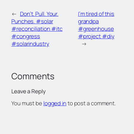
←
Don’t. Pull. Your.
I’m tired of this
Punches. #solar
grandpa
#reconciliation #itc
#greenhouse
#congress
#project #diy
#solarindustry
→
Comments
Leave a Reply
You must be
logged in
to post a comment.