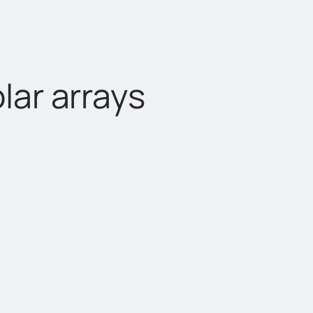
lar arrays