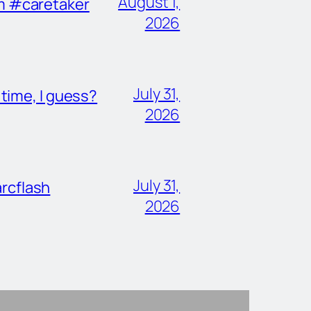
August 1,
im #caretaker
2026
July 31,
ime, I guess?
2026
July 31,
rcflash
2026