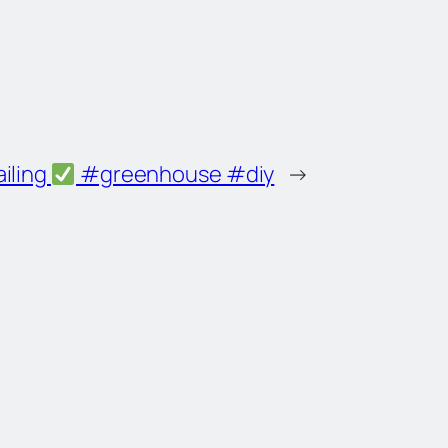
iling
#greenhouse #diy
→