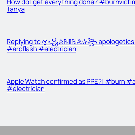
How do I get everything done? #burnvict
Tanya
Replying to @꧁✰ℕ𝕀ℕ𝔸✰꧂ apologetics t
#arcflash #electrician
Apple Watch confirmed as PPE?! #burn #a
#electrician