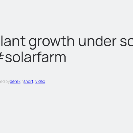
lant growth under so
solarfarm
ed by
derek
in
short
, 
video