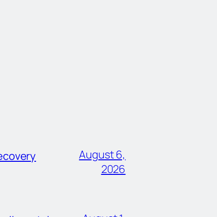
August 6,
ecovery
2026