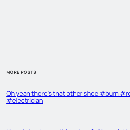
MORE POSTS
Oh yeah there's that other shoe #burn #r
#electrician