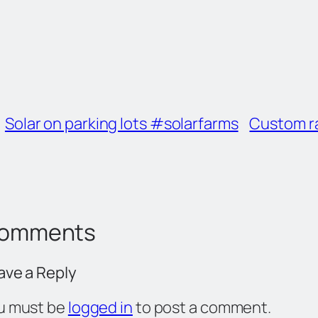
Solar on parking lots #solarfarms
Custom ra
omments
ave a Reply
u must be
logged in
to post a comment.