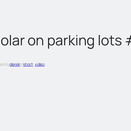
olar on parking lots
ed by
derek
in
short
, 
video