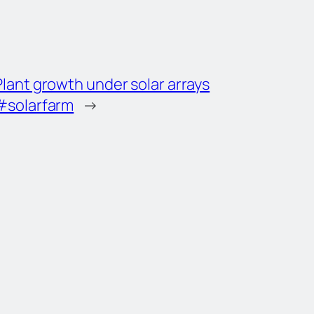
Plant growth under solar arrays
#solarfarm
→