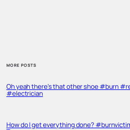
MORE POSTS
Oh yeah there's that other shoe #burn #r
#electrician
How do I get everything done? #burnvict