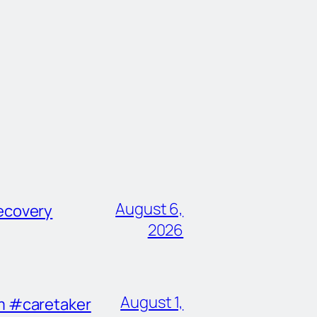
August 6,
ecovery
2026
August 1,
im #caretaker