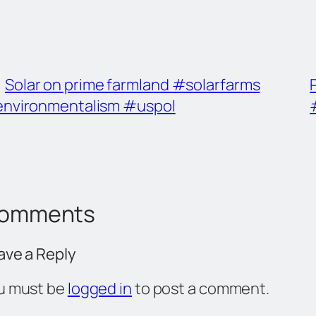
Solar on prime farmland #solarfarms
nvironmentalism #uspol
omments
ave a Reply
u must be
logged in
to post a comment.