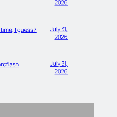
2026
July 31,
ime, I guess?
2026
July 31,
rcflash
2026