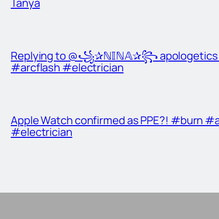
Tanya
Replying to @꧁✰ℕ𝕀ℕ𝔸✰꧂ apologetics t
#arcflash #electrician
Apple Watch confirmed as PPE?! #burn #a
#electrician