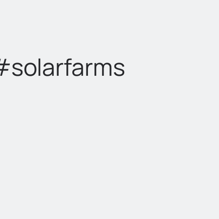
 #solarfarms